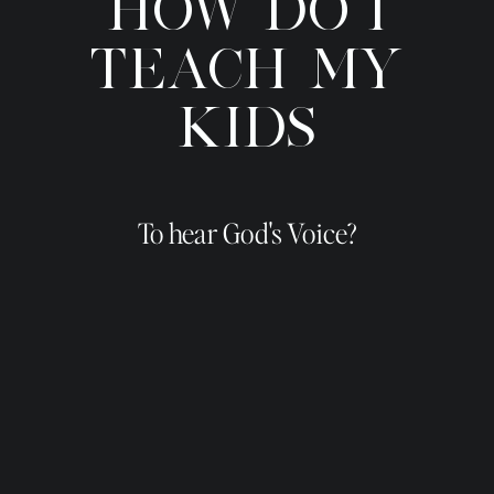
HOW DO I
TEACH MY
KIDS
To hear God's Voice?