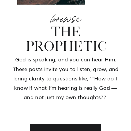
browse
THE
PROPHETIC
God is speaking, and you can hear Him.
These posts invite you to listen, grow, and
bring clarity to questions like, '“How do I
know if what I’m hearing is really God —
and not just my own thoughts??'