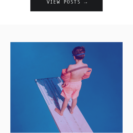
VIEW POSTS →