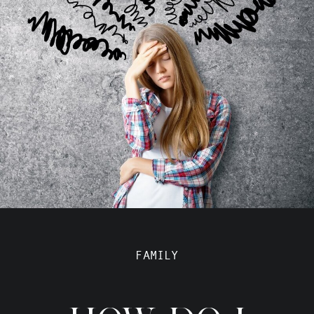
FAMILY