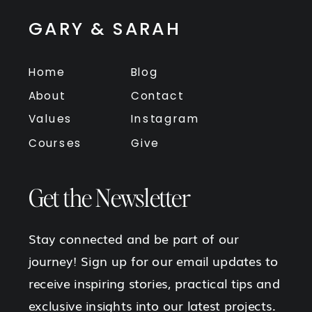
GARY & SARAH
Home
Blog
About
Contact
Values
Instagram
Courses
Give
Get the Newsletter
Stay connected and be part of our
journey! Sign up for our email updates to
receive inspiring stories, practical tips and
exclusive insights into our latest projects.