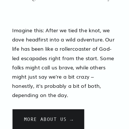
Imagine this: After we tied the knot, we
dove headfirst into a wild adventure. Our
life has been like a rollercoaster of God-
led escapades right from the start. Some
folks might call us brave, while others
might just say we're a bit crazy –
honestly, it's probably a bit of both,
depending on the day.
MORE ABOUT US →