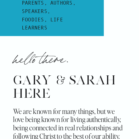
PARENTS, AUTHORS,
SPEAKERS,
FOODIES, LIFE
LEARNERS
hello there.
GARY & SARAH
HERE
We are known for many things, but we
love being known for living authentically,
being connected in real relationships and
following Christ to the best of our ability.