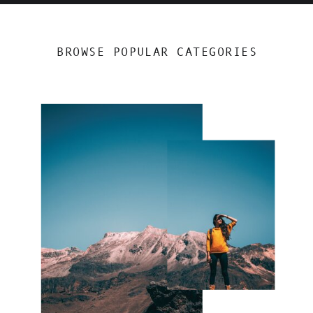
BROWSE POPULAR CATEGORIES