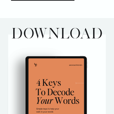
DOWNLOAD