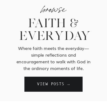
browse
FAITH &
EVERYDAY
Where faith meets the everyday—
simple reflections and
encouragement to walk with God in
the ordinary moments of life.
VIEW POSTS →