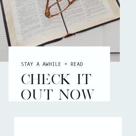
STAY A AWHILE + READ
CHECK IT
OUT NOW