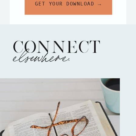
GET YOUR DOWNLOAD →
CONNECT
elsewhere: