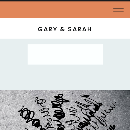
GARY & SARAH