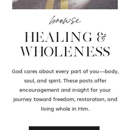
browse
HEALING &
WHOLENESS
God cares about every part of you—body,
soul, and spirit. These posts offer
encouragement and insight for your
journey toward freedom, restoration, and
living whole in Him.