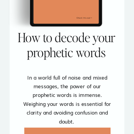
How to decode your
prophetic words
In a world full of noise and mixed
messages, the power of our
prophetic words is immense.
Weighing your words is essential for
clarity and avoiding confusion and
doubt.