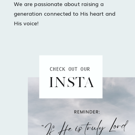
We are passionate about raising a
generation connected to His heart and
His voice!
CHECK OUT OUR
INSTA