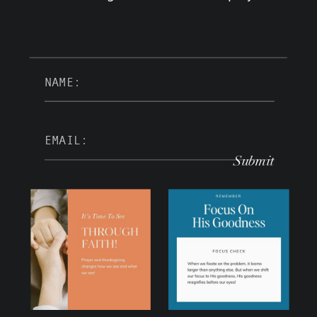
Submit