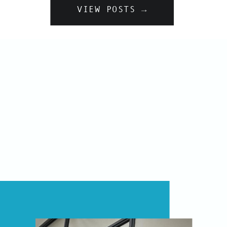
VIEW POSTS →