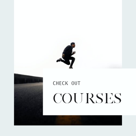
CHECK OUT
COURSES