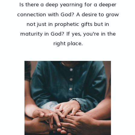
Is there a deep yearning for a deeper
connection with God? A desire to grow
not just in prophetic gifts but in
maturity in God? If yes, you’re in the
right place.