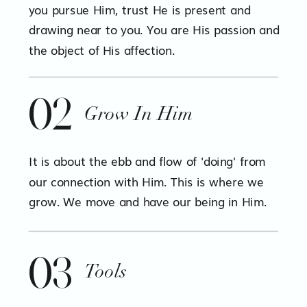
you pursue Him, trust He is present and
drawing near to you. You are His passion and
the object of His affection.
02
Grow In Him
It is about the ebb and flow of 'doing' from
our connection with Him. This is where we
grow. We move and have our being in Him.
03
Tools