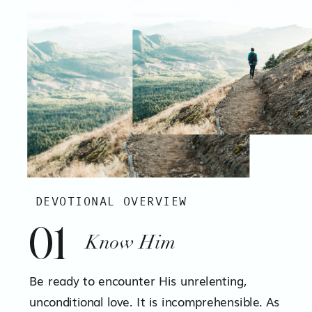
DEVOTIONAL OVERVIEW
01
Know Him
Be ready to encounter His unrelenting,
unconditional love. It is incomprehensible. As