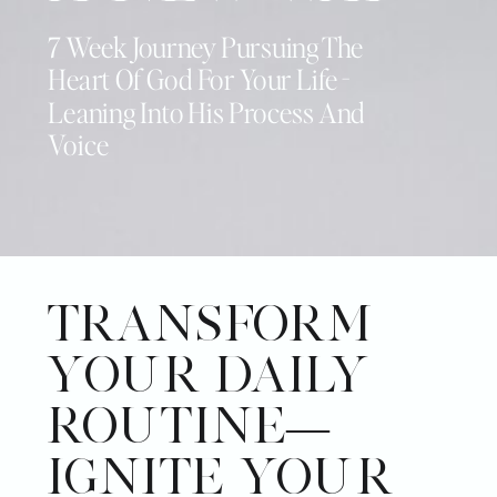
7 Week Journey Pursuing The
Heart Of God For Your Life -
Leaning Into His Process And
Voice
TRANSFORM
YOUR DAILY
ROUTINE—
IGNITE YOUR