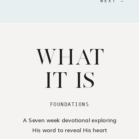
NEXT →
WHAT
IT IS
FOUNDATIONS
A Seven week devotional exploring
His word to reveal His heart