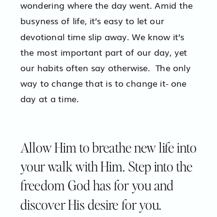
wondering where the day went. Amid the
busyness of life, it’s easy to let our
devotional time slip away. We know it’s
the most important part of our day, yet
our habits often say otherwise. The only
way to change that is to change it- one
day at a time.
Allow Him to breathe new life into
your walk with Him. Step into the
freedom God has for you and
discover His desire for you.