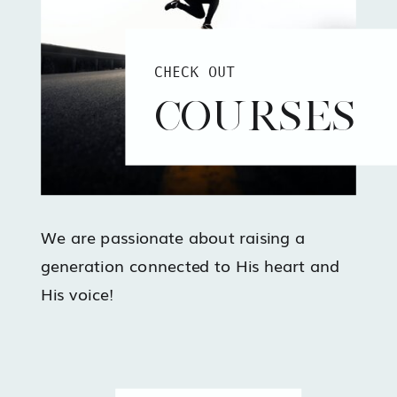
CHECK OUT
COURSES
We are passionate about raising a
generation connected to His heart and
His voice!