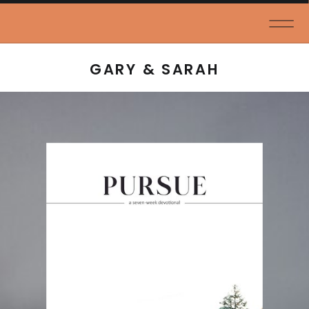
GARY & SARAH