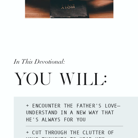
In This Devotional:
YOU WILL:
+ ENCOUNTER THE FATHER'S LOVE—
UNDERSTAND IN A NEW WAY THAT
HE'S ALWAYS FOR YOU
+ CUT THROUGH THE CLUTTER OF