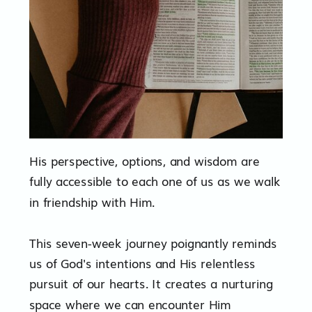
His perspective, options, and wisdom are
fully accessible to each one of us as we walk
in friendship with Him.
This seven-week journey poignantly reminds
us of God's intentions and His relentless
pursuit of our hearts. It creates a nurturing
space where we can encounter Him