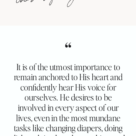
“
It is of the utmost importance to
remain anchored to His heart and
confidently hear His voice for
ourselves. He desires to be
involved in every aspect of our
lives, even in the most mundane
tasks like changing diapers, doing