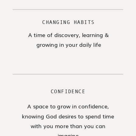
CHANGING HABITS
A time of discovery, learning &
growing in your daily life
CONFIDENCE
A space to grow in confidence,
knowing God desires to spend time
with you more than you can
imagine