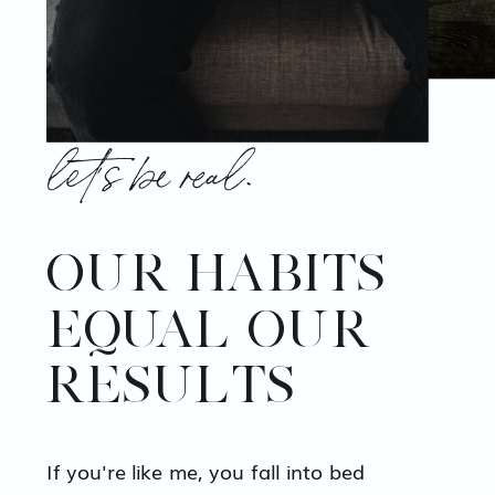
let's be real.
OUR HABITS
EQUAL OUR
RESULTS
If you're like me, you fall into bed