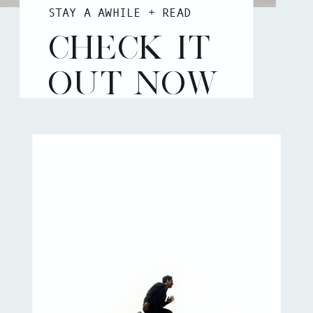
STAY A AWHILE + READ
CHECK IT
OUT NOW