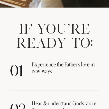
IF YOU'RE
READY TO:
Experience the Father's love in
01
new ways
Hear & understand God's voice