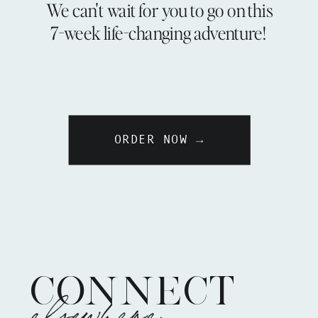
We can't wait for you to go on this
7-week life-changing adventure!
ORDER NOW →
CONNECT
elsewhere: