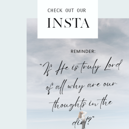
CHECK OUT OUR
INSTA