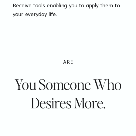
Receive tools enabling you to apply them to
your everyday life.
ARE
You Someone Who
Desires More.