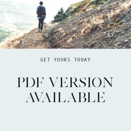
GET YOURS TODAY
PDF VERSION
AVAILABLE