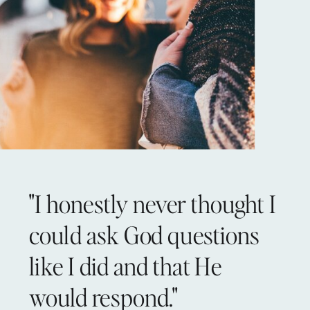
"I honestly never thought I
could ask God questions
like I did and that He
would respond."