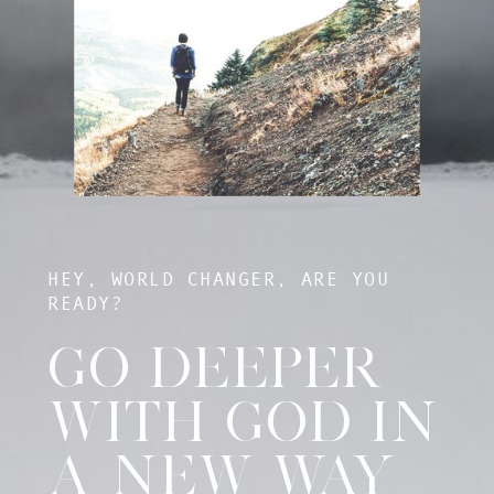
HEY, WORLD CHANGER, ARE YOU
READY?
GO DEEPER
WITH GOD IN
A NEW WAY