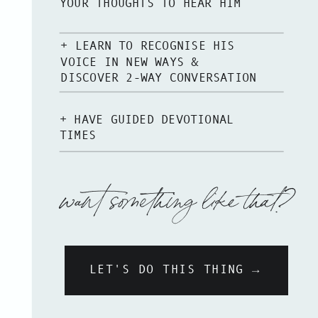
YOUR THOUGHTS TO HEAR HIM
+ LEARN TO RECOGNISE HIS
VOICE IN NEW WAYS &
DISCOVER 2-WAY CONVERSATION
+ HAVE GUIDED DEVOTIONAL
TIMES
want something like that?
LET'S DO THIS THING →