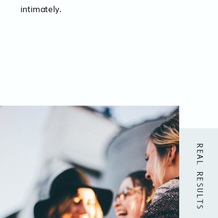
intimately.
REAL RESULTS