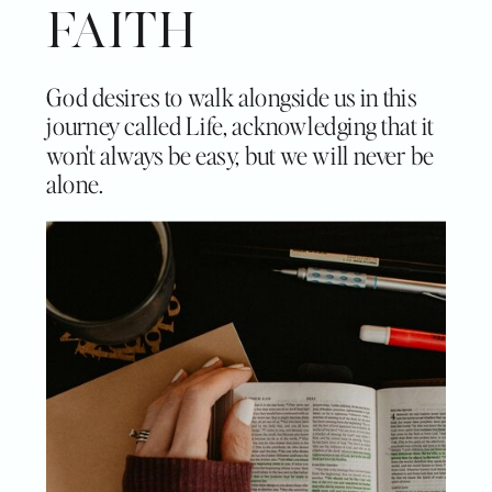
FAITH
God desires to walk alongside us in this
journey called Life, acknowledging that it
won't always be easy, but we will never be
alone.