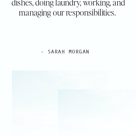
dishes, doing laundry, working, and
managing our responsibilities.
- SARAH MORGAN