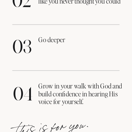
02
like you never thought you could
Go deeper
03
Grow in your walk with God and
04
build confidence in hearing His
voice for yourself.
this is for you.