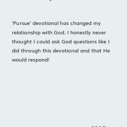
'Pursue' devotional has changed my
relationship with God. I honestly never
thought I could ask God questions like I
did through this devotional and that He
would respond!